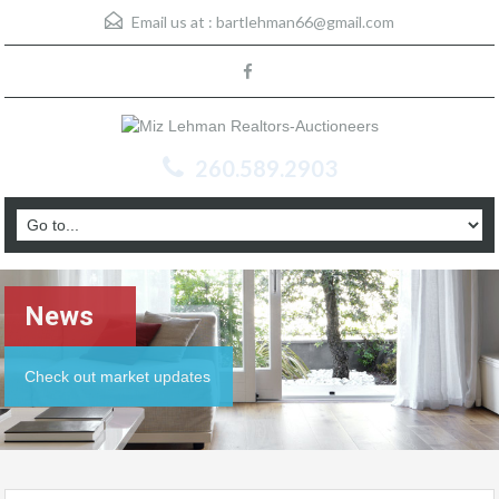
Email us at :
bartlehman66@gmail.com
260.589.2903
News
Check out market updates