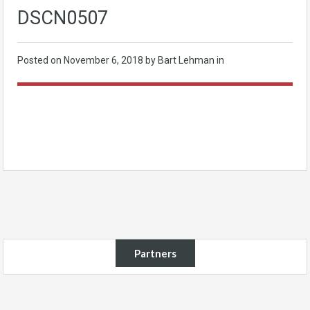
DSCN0507
Posted on
November 6, 2018
by Bart Lehman in
Partners