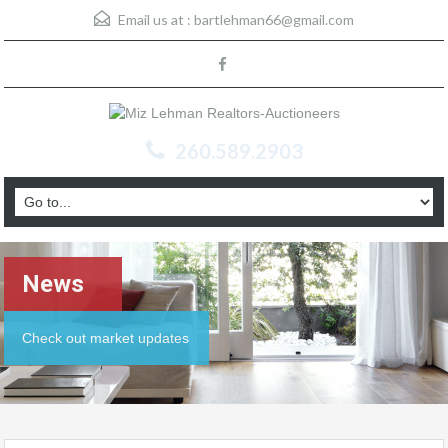
Email us at :
bartlehman66@gmail.com
260.589.2903
News
Check out market updates