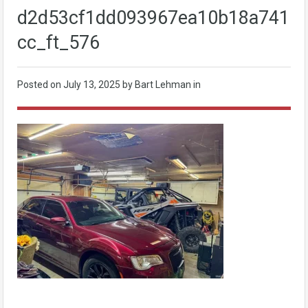
d2d53cf1dd093967ea10b18a7411b
cc_ft_576
Posted on
July 13, 2025
by Bart Lehman in