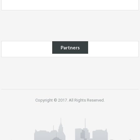
Partners
Copyright © 2017. All Rights Reserved.