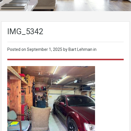
IMG_5342
Posted on
September 1, 2025
by Bart Lehman in