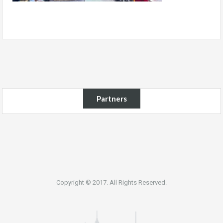
Partners
Copyright © 2017. All Rights Reserved.