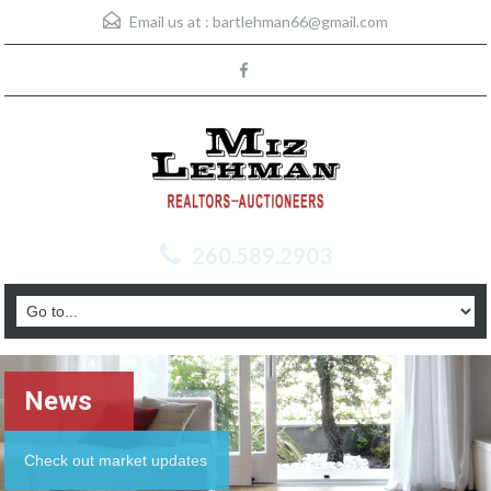
Email us at :
bartlehman66@gmail.com
260.589.2903
News
Check out market updates