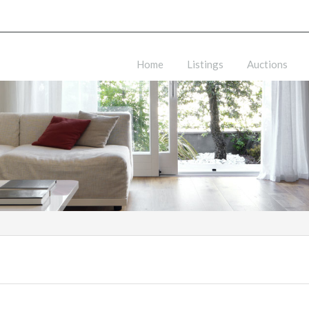
Home
Listings
Auctions