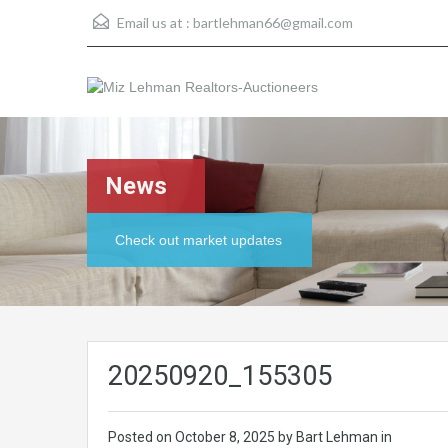
Email us at :
bartlehman66@gmail.com
News
Check out market updates
20250920_155305
Posted on
October 8, 2025
by Bart Lehman in