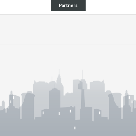
Partners