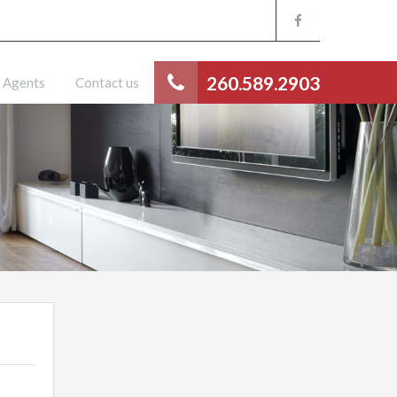
260.589.2903
Agents
Contact us