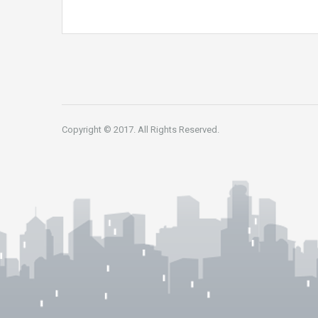
Copyright © 2017. All Rights Reserved.