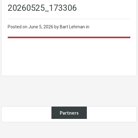
20260525_173306
Posted on
June 5, 2026
by Bart Lehman in
Partners