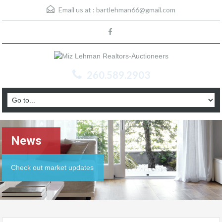
Email us at :
bartlehman66@gmail.com
260.589.2903
News
Check out market updates