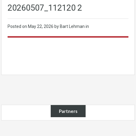
20260507_112120 2
Posted on
May 22, 2026
by Bart Lehman in
Partners