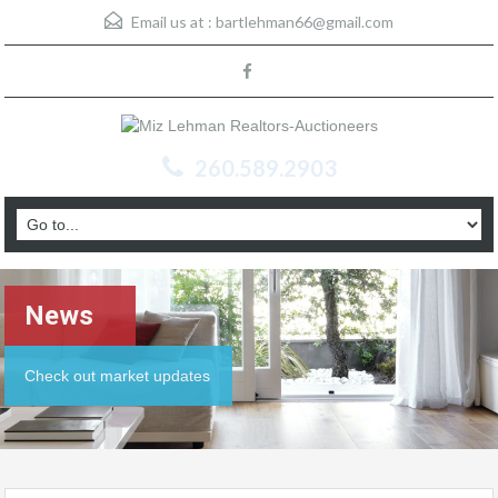
Email us at :
bartlehman66@gmail.com
260.589.2903
News
Check out market updates