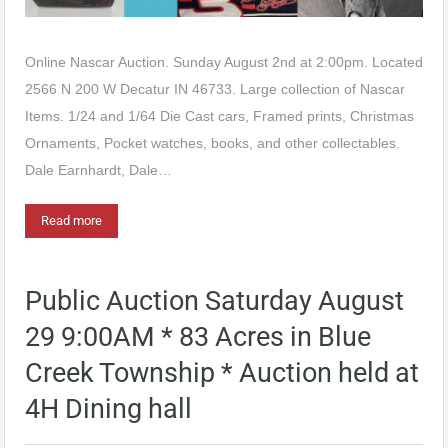
Online Nascar Auction. Sunday August 2nd at 2:00pm. Located
2566 N 200 W Decatur IN 46733. Large collection of Nascar
Items. 1/24 and 1/64 Die Cast cars, Framed prints, Christmas
Ornaments, Pocket watches, books, and other collectables.
Dale Earnhardt, Dale…
Read more
Public Auction Saturday August
29 9:00AM * 83 Acres in Blue
Creek Township * Auction held at
4H Dining hall