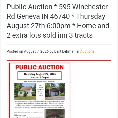
Public Auction * 595 Winchester
Rd Geneva IN 46740 * Thursday
August 27th 6:00pm * Home and
2 extra lots sold inn 3 tracts
Posted on
August 7, 2026
by
Bart Lehman
in
Auctions