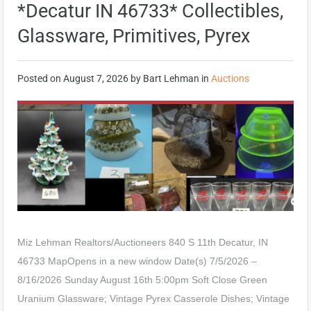
*Decatur IN 46733* Collectibles,
Glassware, Primitives, Pyrex
Posted on
August 7, 2026
by
Bart Lehman
in
Auctions
Miz Lehman Realtors/Auctioneers 840 S 11th Decatur, IN
46733 MapOpens in a new window Date(s) 7/5/2026 –
8/16/2026 Sunday August 16th 5:00pm Soft Close Green
Uranium Glassware; Vintage Pyrex Casserole Dishes; Vintage