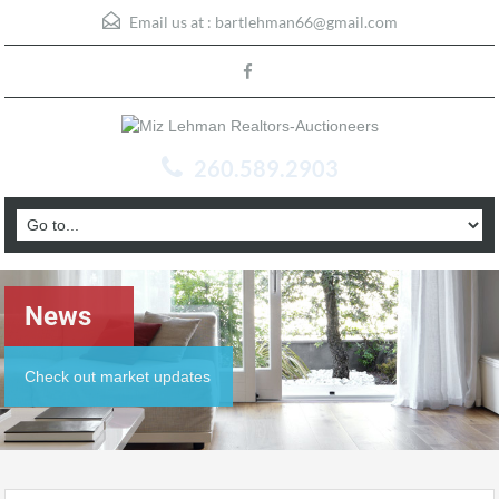
Email us at :
bartlehman66@gmail.com
260.589.2903
News
Check out market updates