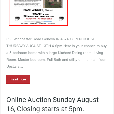
595 Winchester Road Geneva IN 46740 OPEN HOUSE
THURSDAY AUGUST 13TH 4-6pm Here is your chance to buy
a 3-bedroom home with a large Kitchen/ Dining room, Living
Room, Master bedroom, Full Bath and utility on the main floor.
Upstairs…
Read more
Online Auction Sunday August
16, Closing starts at 5pm.