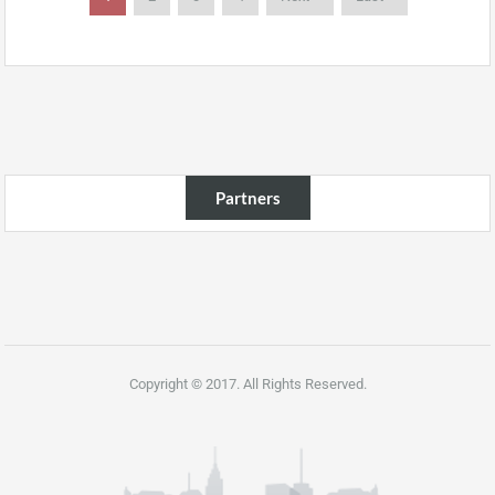
Partners
Copyright © 2017. All Rights Reserved.