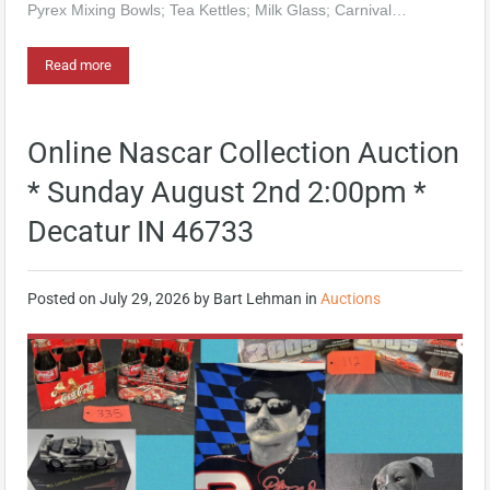
Pyrex Mixing Bowls; Tea Kettles; Milk Glass; Carnival…
Read more
Online Nascar Collection Auction
* Sunday August 2nd 2:00pm *
Decatur IN 46733
Posted on
July 29, 2026
by
Bart Lehman
in
Auctions