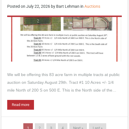
Posted on
July 22, 2026
by
Bart Lehman
in
Auctions
We will be offering this 83 acre farm in multiple tracts at public
auction on Saturday August 29th. Tract #1 10 Acres +/- 1/4
mile North of 200 S on 500 E. This is the North side of the…
Read more
1
2
3
4
Next »
Last »