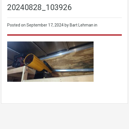
20240828_103926
Posted on
September 17, 2024
by Bart Lehman in