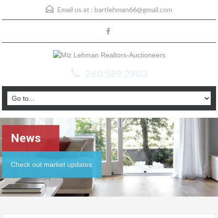
Email us at :
bartlehman66@gmail.com
260.589.2903
News
Check out market updates