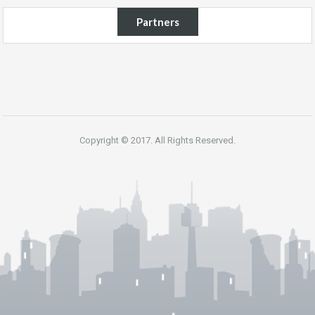
Partners
Copyright © 2017. All Rights Reserved.