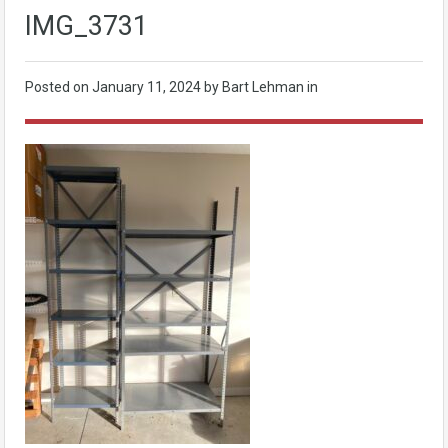
IMG_3731
Posted on
January 11, 2024
by Bart Lehman in