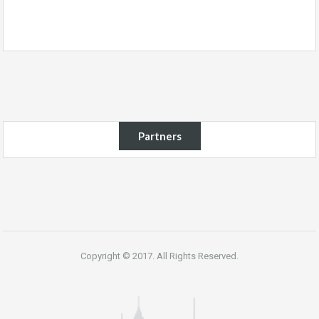
Partners
Copyright © 2017. All Rights Reserved.