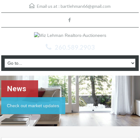
Email us at :
bartlehman66@gmail.com
260.589.2903
News
Check out market updates