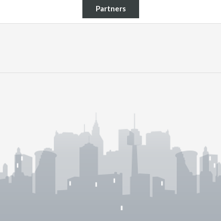
Partners