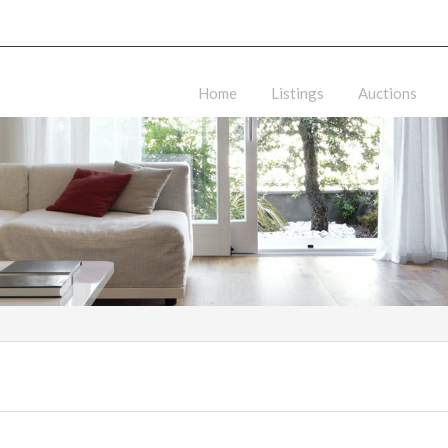
Home
Listings
Auctions