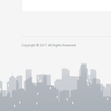
Copyright © 2017. All Rights Reserved.