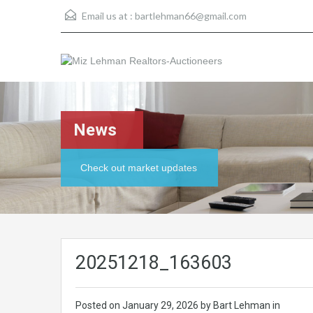
Email us at :
bartlehman66@gmail.com
News
Check out market updates
20251218_163603
Posted on
January 29, 2026
by Bart Lehman in