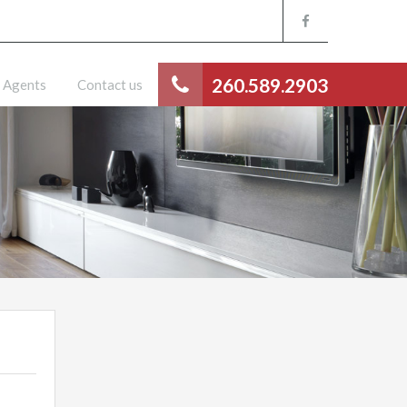
260.589.2903
Agents
Contact us