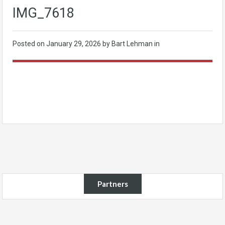
IMG_7618
Posted on
January 29, 2026
by Bart Lehman in
Partners