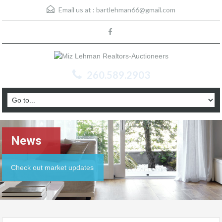
Email us at :
bartlehman66@gmail.com
260.589.2903
News
Check out market updates