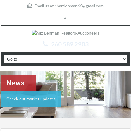
Email us at :
bartlehman66@gmail.com
260.589.2903
News
Check out market updates