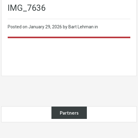
IMG_7636
Posted on
January 29, 2026
by Bart Lehman in
Partners