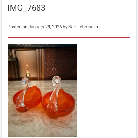
IMG_7683
Posted on
January 29, 2026
by Bart Lehman in