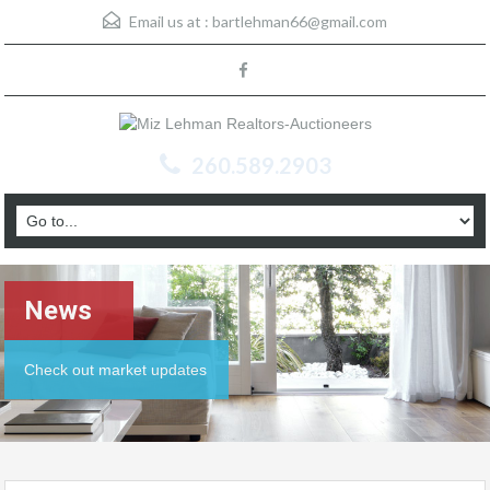
Email us at :
bartlehman66@gmail.com
260.589.2903
News
Check out market updates