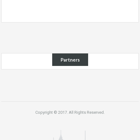
Partners
Copyright © 2017. All Rights Reserved.