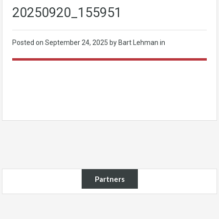
20250920_155951
Posted on
September 24, 2025
by Bart Lehman in
Partners