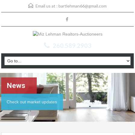
Email us at :
bartlehman66@gmail.com
260.589.2903
News
Check out market updates