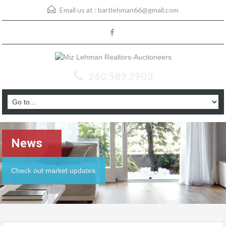
Email us at :
bartlehman66@gmail.com
260.589.2903
News
Check out market updates