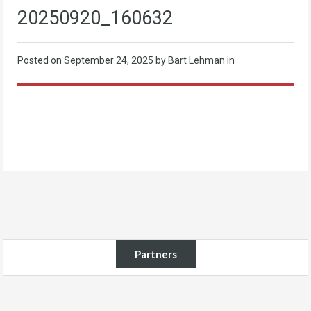
20250920_160632
Posted on
September 24, 2025
by Bart Lehman in
Partners