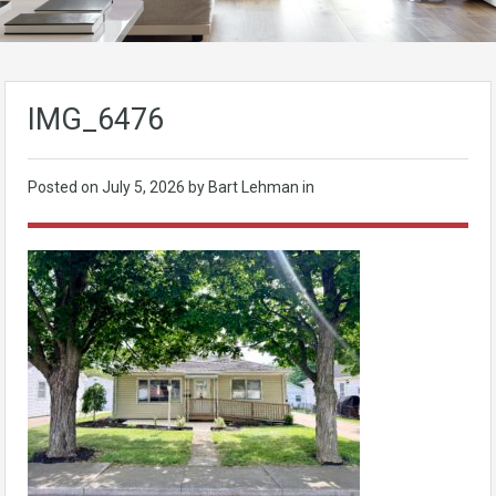
IMG_6476
Posted on
July 5, 2026
by Bart Lehman in