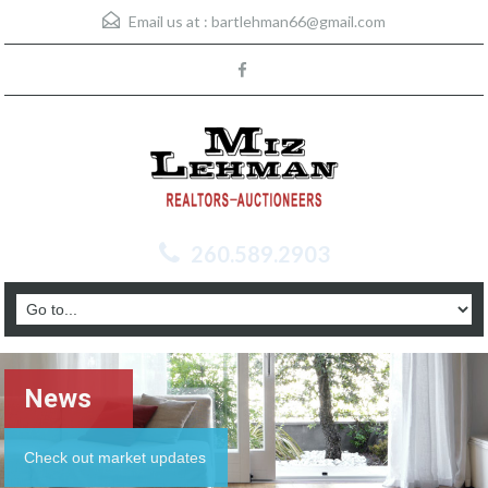
Email us at :
bartlehman66@gmail.com
260.589.2903
News
Check out market updates