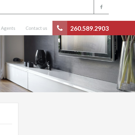
260.589.2903
Agents
Contact us