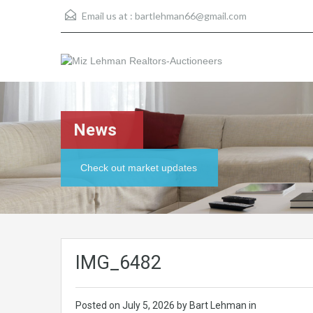
Email us at :
bartlehman66@gmail.com
News
Check out market updates
IMG_6482
Posted on
July 5, 2026
by Bart Lehman in