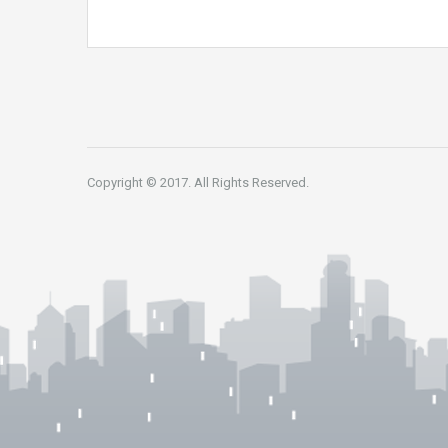
Copyright © 2017. All Rights Reserved.