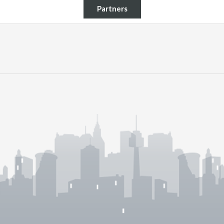
Partners