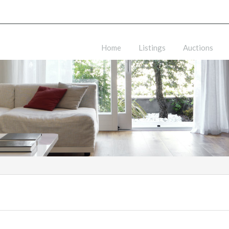
Home
Listings
Auctions