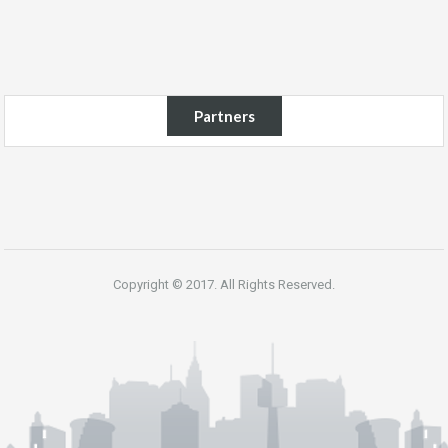
Partners
Copyright © 2017. All Rights Reserved.