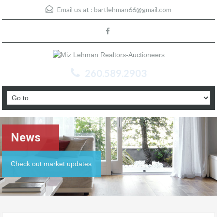
Email us at :
bartlehman66@gmail.com
260.589.2903
News
Check out market updates