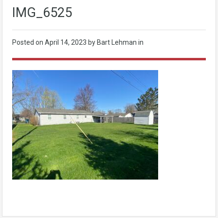
IMG_6525
Posted on
April 14, 2023
by Bart Lehman in