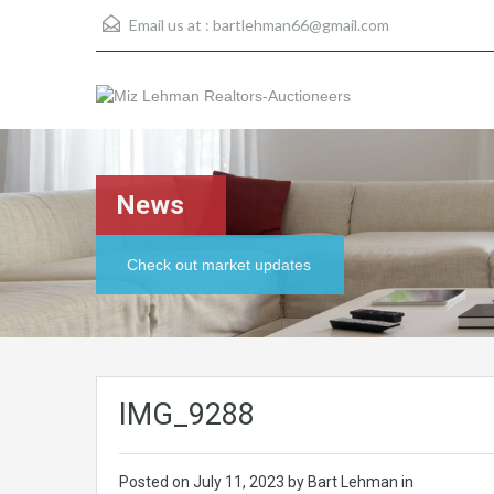
Email us at :
bartlehman66@gmail.com
News
Check out market updates
IMG_9288
Posted on
July 11, 2023
by Bart Lehman in