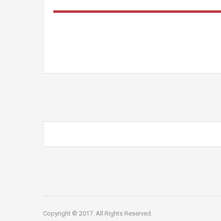
Copyright © 2017. All Rights Reserved.