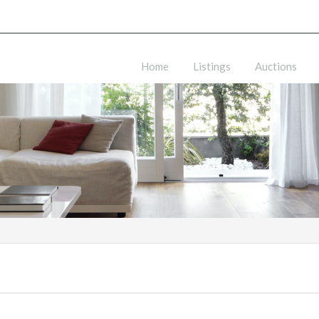
Home
Listings
Auctions