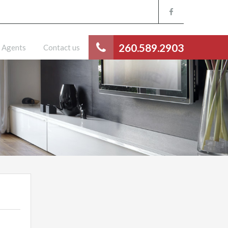
260.589.2903
Agents
Contact us