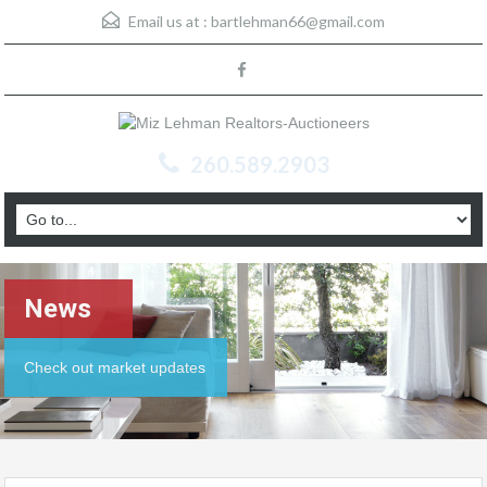
Email us at :
bartlehman66@gmail.com
260.589.2903
News
Check out market updates