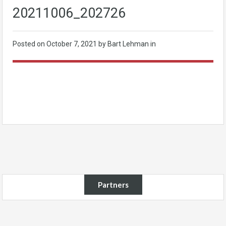
20211006_202726
Posted on
October 7, 2021
by Bart Lehman in
Partners