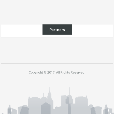
Partners
Copyright © 2017. All Rights Reserved.