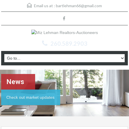
Email us at :
bartlehman66@gmail.com
260.589.2903
News
Check out market updates