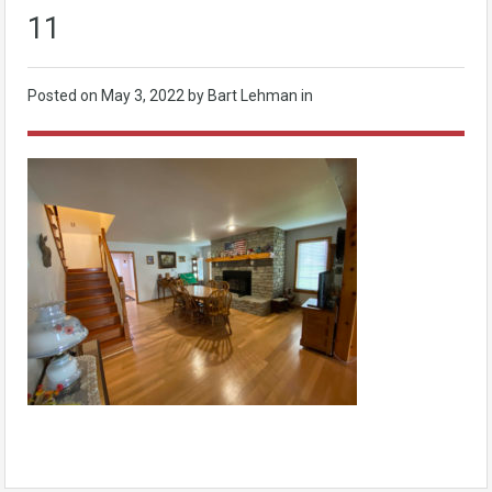
11
Posted on
May 3, 2022
by Bart Lehman in