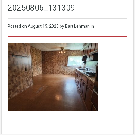
20250806_131309
Posted on
August 15, 2025
by Bart Lehman in