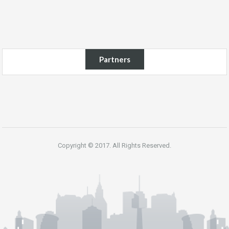
Partners
Copyright © 2017. All Rights Reserved.