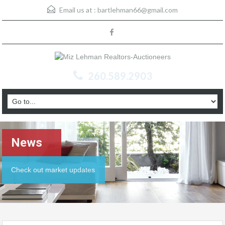
Email us at :
bartlehman66@gmail.com
260.589.2903
News
Check out market updates