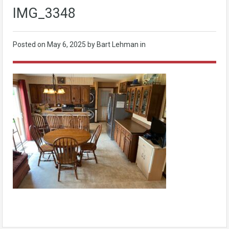
IMG_3348
Posted on
May 6, 2025
by Bart Lehman in