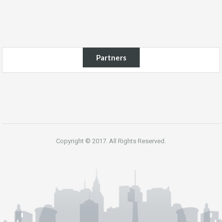
Partners
Copyright © 2017. All Rights Reserved.