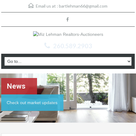
Email us at :
bartlehman66@gmail.com
260.589.2903
News
Check out market updates