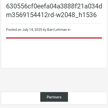
630556cf0eefa04a3888f21a034db8
m3569154412rd-w2048_h1536
Posted on
July 14, 2025
by Bart Lehman in
Partners