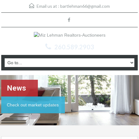
Email us at :
bartlehman66@gmail.com
260.589.2903
News
Check out market updates