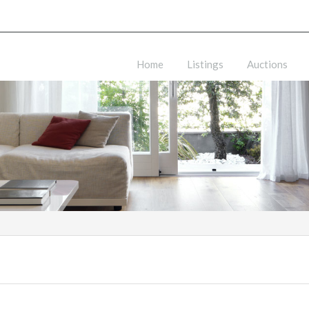
Home
Listings
Auctions