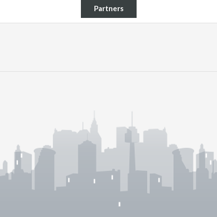
Partners