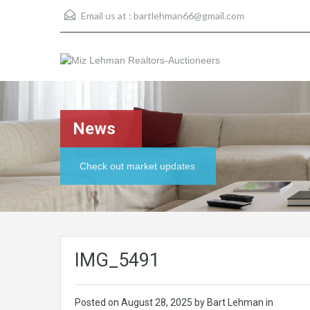
Email us at :
bartlehman66@gmail.com
News
Check out market updates
IMG_5491
Posted on
August 28, 2025
by Bart Lehman in