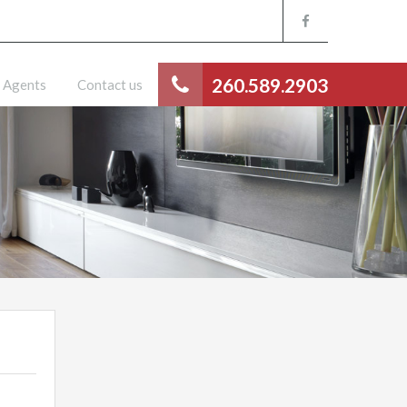
260.589.2903
Agents
Contact us