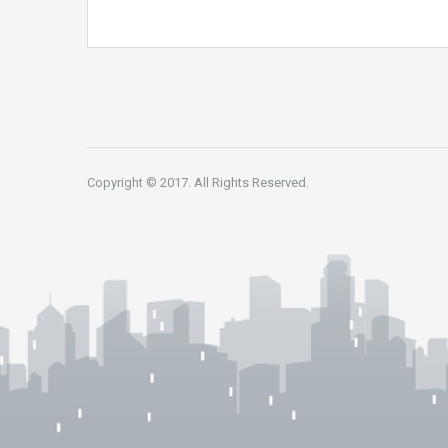
Copyright © 2017. All Rights Reserved.