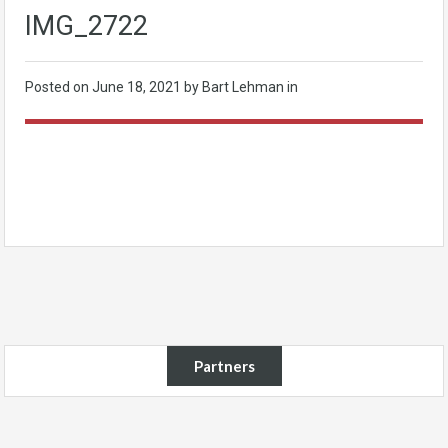
IMG_2722
Posted on
June 18, 2021
by Bart Lehman in
Partners