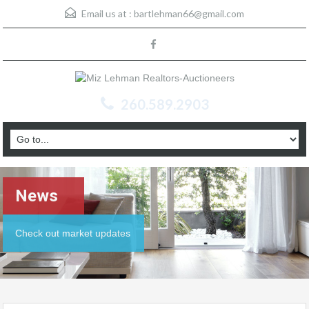
Email us at :
bartlehman66@gmail.com
260.589.2903
News
Check out market updates