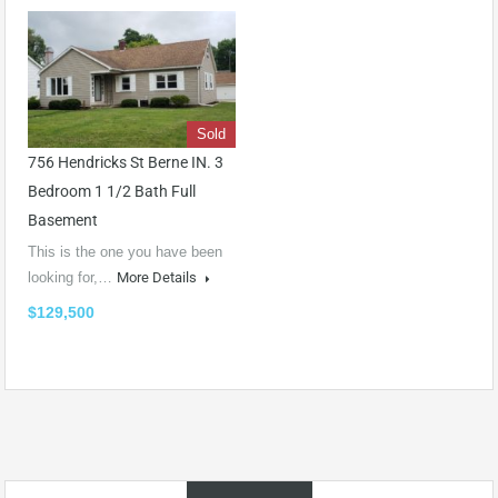
Sold
756 Hendricks St Berne IN. 3
Bedroom 1 1/2 Bath Full
Basement
This is the one you have been
looking for,…
More Details
$129,500