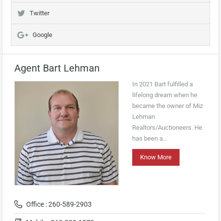
Twitter
Google
Agent Bart Lehman
In 2021 Bart fulfilled a
lifelong dream when he
became the owner of Miz
Lehman
Realtors/Auctioneers. He
has been a…
Know More
Office : 260-589-2903