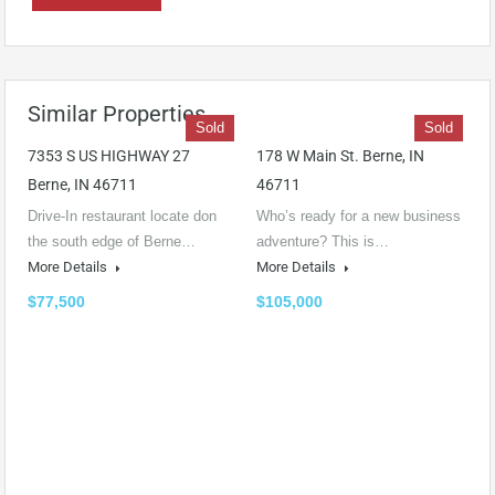
Similar Properties
Sold
Sold
7353 S US HIGHWAY 27
178 W Main St. Berne, IN
Berne, IN 46711
46711
Drive-In restaurant locate don
Who’s ready for a new business
the south edge of Berne…
adventure? This is…
More Details
More Details
$77,500
$105,000