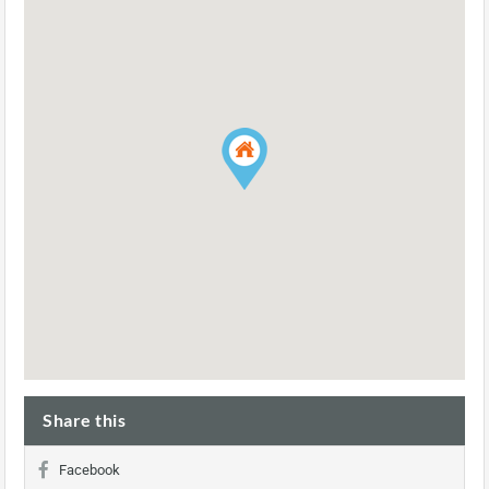
Share this
Facebook