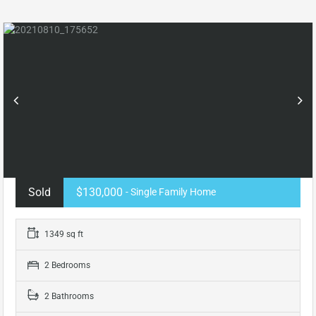
Sold
$130,000
- Single Family Home
1349 sq ft
2 Bedrooms
2 Bathrooms