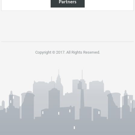
Partners
Copyright © 2017. All Rights Reserved.