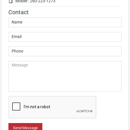
Mobile : 260-223-1273
Contact