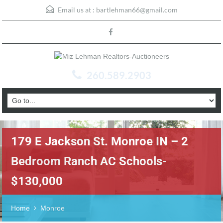
Email us at :
bartlehman66@gmail.com
260.589.2903
179 E Jackson St. Monroe IN – 2
Bedroom Ranch AC Schools-
$130,000
Home
Monroe