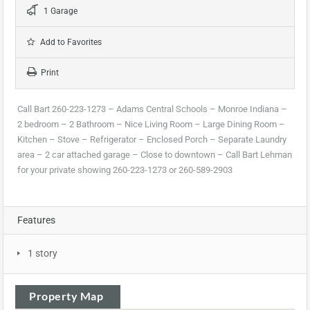
1 Garage
Add to Favorites
Print
Call Bart 260-223-1273 – Adams Central Schools – Monroe Indiana –
2 bedroom – 2 Bathroom – Nice Living Room – Large Dining Room –
Kitchen – Stove – Refrigerator – Enclosed Porch – Separate Laundry
area – 2 car attached garage – Close to downtown – Call Bart Lehman
for your private showing 260-223-1273 or 260-589-2903
Features
1 story
Property Map