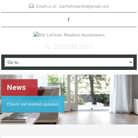
Email us at :
bartlehman66@gmail.com
260.589.2903
News
Check out market updates