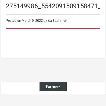
275149986_5542091509158471_7
Posted on
March 5, 2022
by Bart Lehman in
Partners