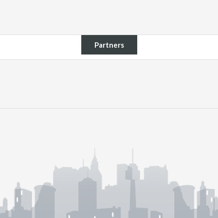
Partners