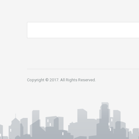
Copyright © 2017. All Rights Reserved.