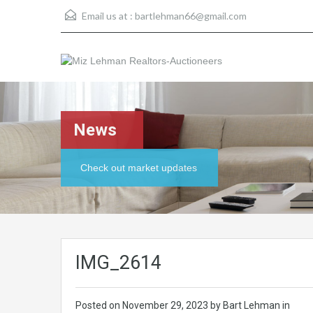
Email us at :
bartlehman66@gmail.com
News
Check out market updates
IMG_2614
Posted on
November 29, 2023
by Bart Lehman in