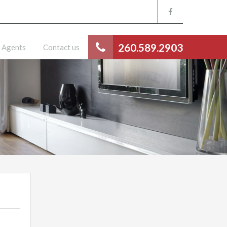
260.589.2903
Agents
Contact us