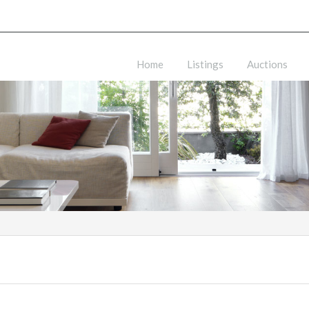
Home
Listings
Auctions