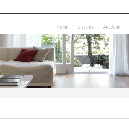
Home
Listings
Auctions