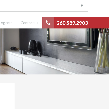
260.589.2903
Agents
Contact us