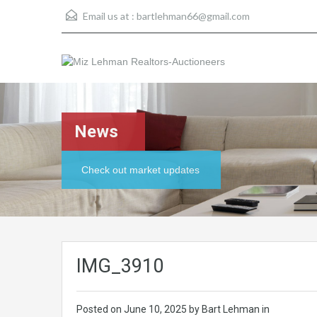
Email us at :
bartlehman66@gmail.com
News
Check out market updates
IMG_3910
Posted on
June 10, 2025
by Bart Lehman in