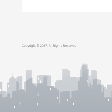
Copyright © 2017. All Rights Reserved.