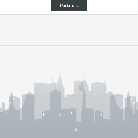
Partners