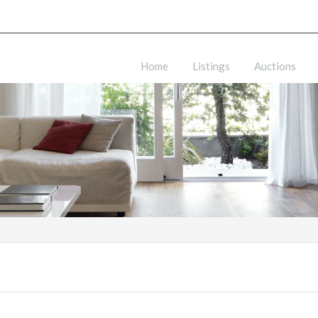
Home
Listings
Auctions