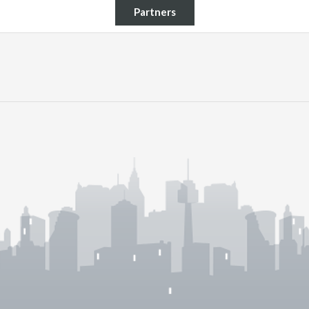
Partners