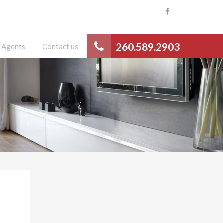
260.589.2903
Agents
Contact us