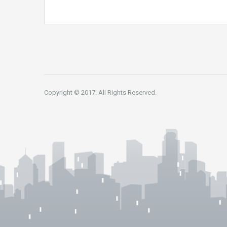
Copyright © 2017. All Rights Reserved.