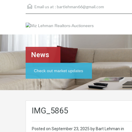
Email us at :
bartlehman66@gmail.com
News
Check out market updates
IMG_5865
Posted on
September 23, 2025
by Bart Lehman in