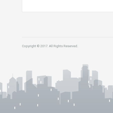
Copyright © 2017. All Rights Reserved.