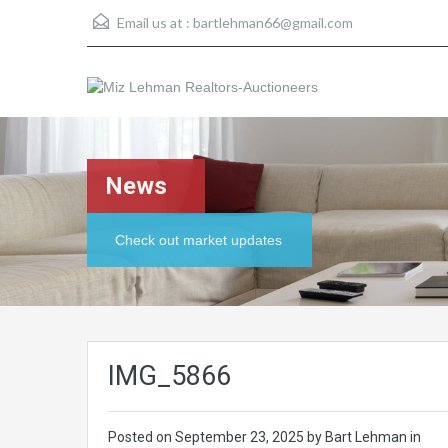
Email us at :
bartlehman66@gmail.com
News
Check out market updates
IMG_5866
Posted on
September 23, 2025
by Bart Lehman in