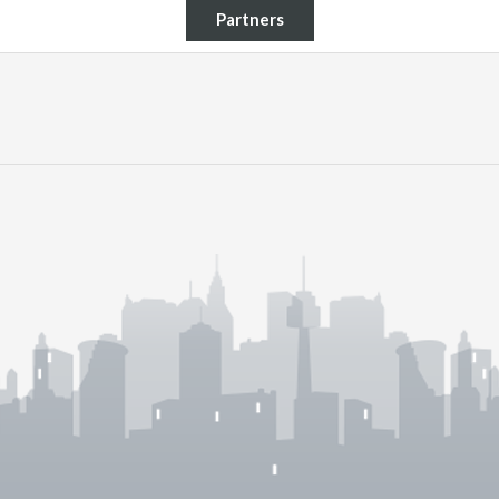
Partners