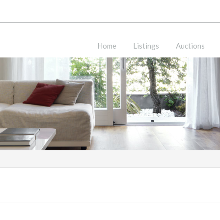
Home
Listings
Auctions