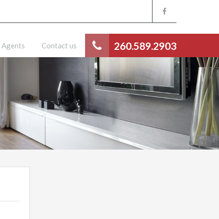
260.589.2903
Agents
Contact us