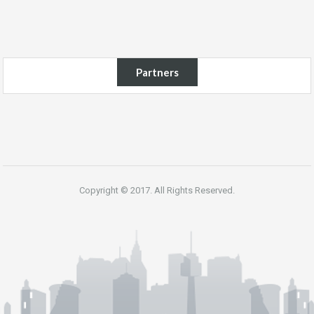
Partners
Copyright © 2017. All Rights Reserved.