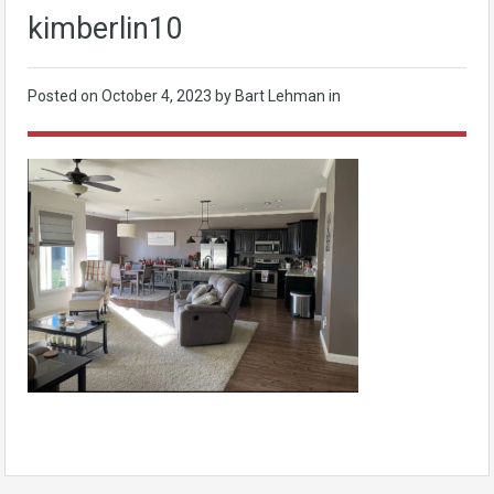
kimberlin10
Posted on
October 4, 2023
by Bart Lehman in