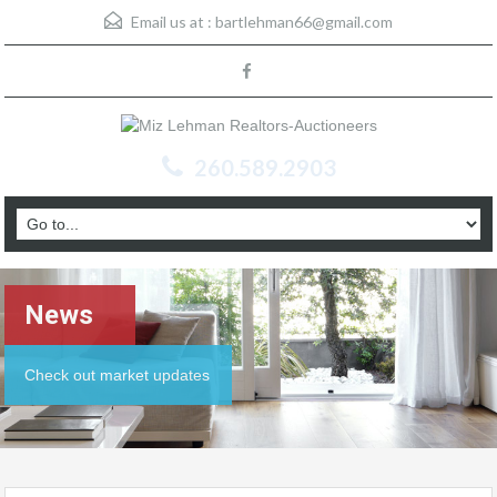
Email us at :
bartlehman66@gmail.com
260.589.2903
News
Check out market updates