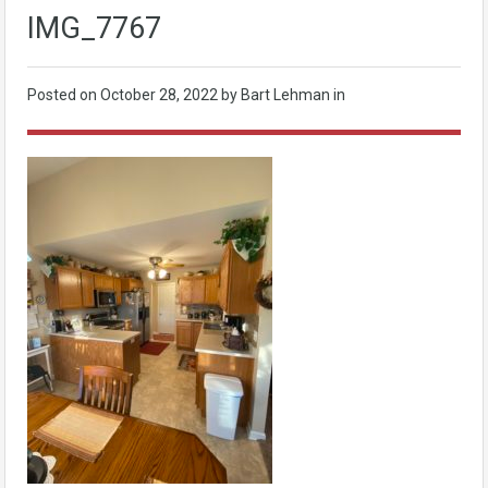
IMG_7767
Posted on
October 28, 2022
by Bart Lehman in