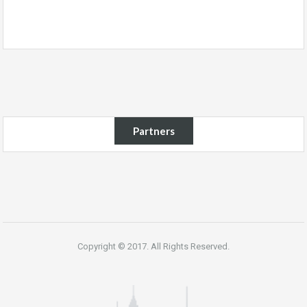
Partners
Copyright © 2017. All Rights Reserved.