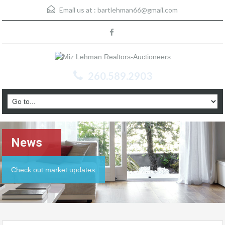
Email us at :
bartlehman66@gmail.com
260.589.2903
News
Check out market updates