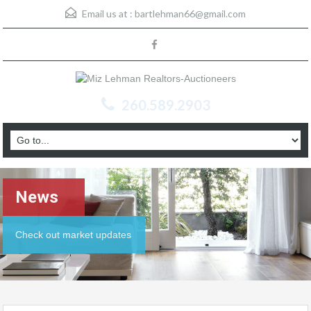
Email us at :
bartlehman66@gmail.com
260.589.2903
News
Check out market updates