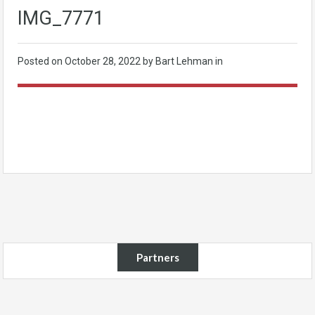
IMG_7771
Posted on
October 28, 2022
by Bart Lehman in
Partners