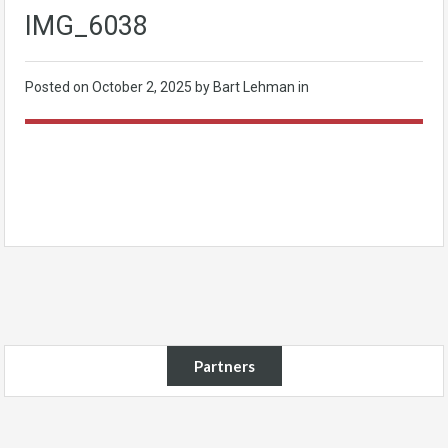
IMG_6038
Posted on
October 2, 2025
by Bart Lehman in
Partners