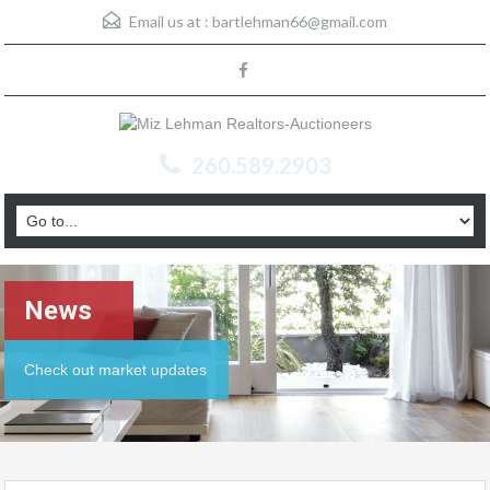
Email us at :
bartlehman66@gmail.com
260.589.2903
News
Check out market updates