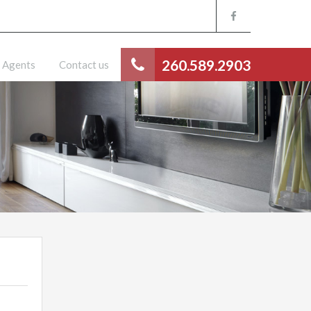
260.589.2903
Agents
Contact us