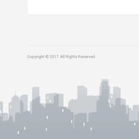
Copyright © 2017. All Rights Reserved.