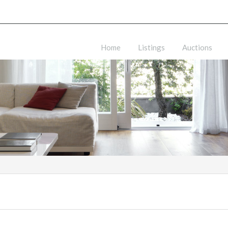
Home
Listings
Auctions