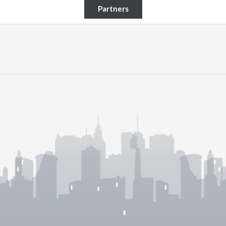
Partners