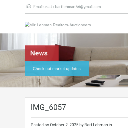
Email us at :
bartlehman66@gmail.com
News
Check out market updates
IMG_6057
Posted on
October 2, 2025
by Bart Lehman in