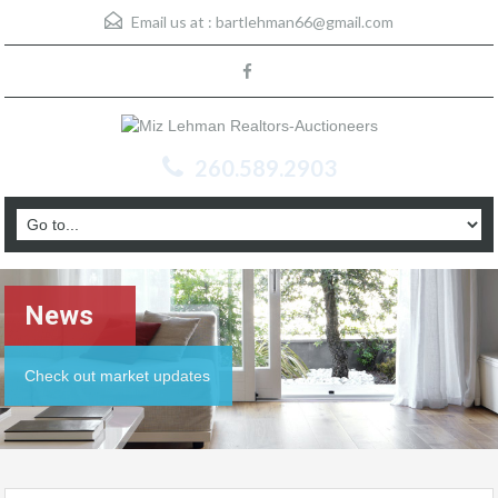
Email us at :
bartlehman66@gmail.com
260.589.2903
News
Check out market updates