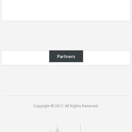
Partners
Copyright © 2017. All Rights Reserved.