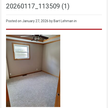
20260117_113509 (1)
Posted on
January 27, 2026
by Bart Lehman in