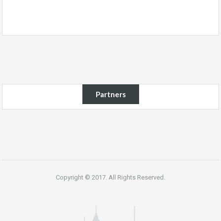
Partners
Copyright © 2017. All Rights Reserved.