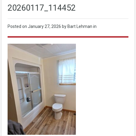
20260117_114452
Posted on
January 27, 2026
by Bart Lehman in