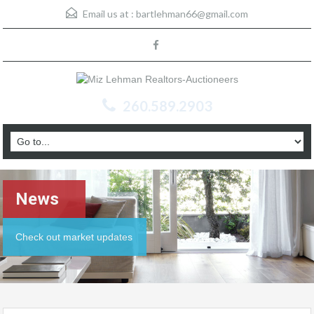
Email us at :
bartlehman66@gmail.com
260.589.2903
News
Check out market updates