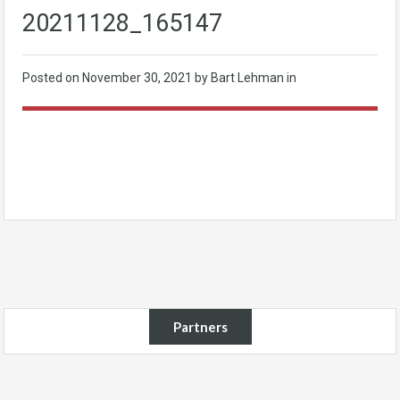
20211128_165147
Posted on
November 30, 2021
by Bart Lehman in
Partners