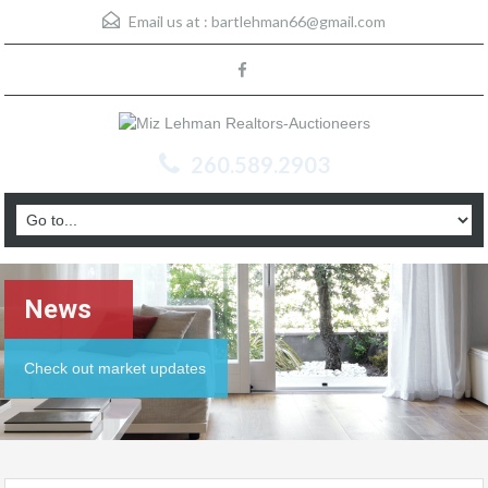
Email us at :
bartlehman66@gmail.com
260.589.2903
News
Check out market updates