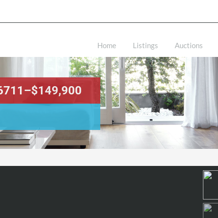
Home
Listings
Auctions
 46711–$149,900