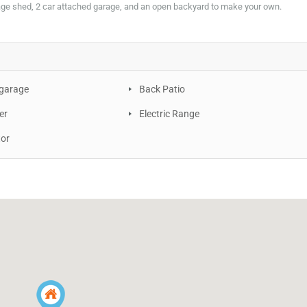
age shed, 2 car attached garage, and an open backyard to make your own.
 garage
Back Patio
er
Electric Range
tor