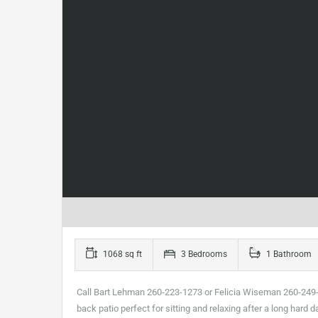
1068 sq ft
3 Bedrooms
1 Bathroom
Call Bart Lehman 260-223-1273 or Felicia Wiseman 260-249-9
back patio perfect for sitting and relaxing after a long har