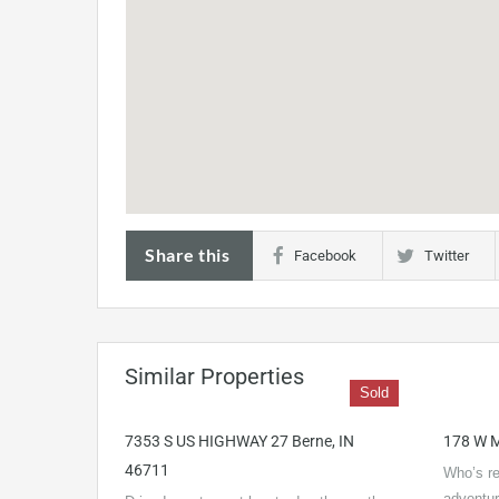
Share this
Facebook
Twitter
Similar Properties
Sold
7353 S US HIGHWAY 27 Berne, IN
178 W M
46711
Who’s re
adventu