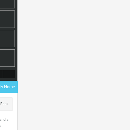
mily Home
Print
 and a
s