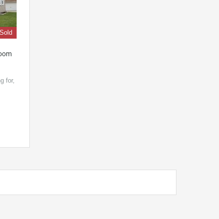
Sold
room
g for,