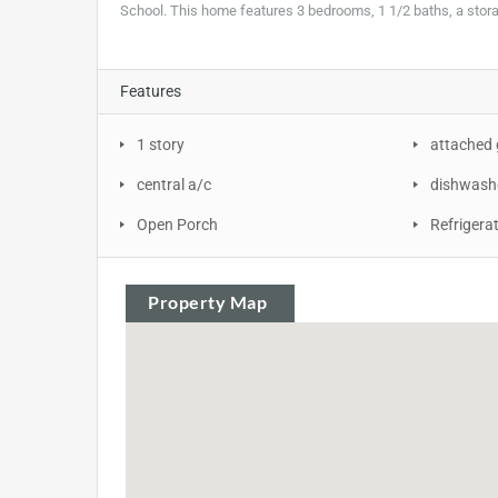
School. This home features 3 bedrooms, 1 1/2 baths, a stor
Features
1 story
attached
central a/c
dishwash
Open Porch
Refrigera
Property Map