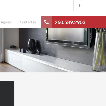
260.589.2903
Agents
Contact us