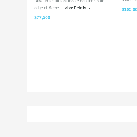
Drive-In restaurant locate don the south
edge of Berne…
More Details
$105,0
$77,500