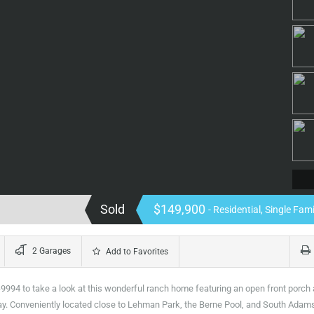
Sold
$149,900
- Residential, Single Fa
2 Garages
Add to Favorites
994 to take a look at this wonderful ranch home featuring an open front porch
d day. Conveniently located close to Lehman Park, the Berne Pool, and South Adam