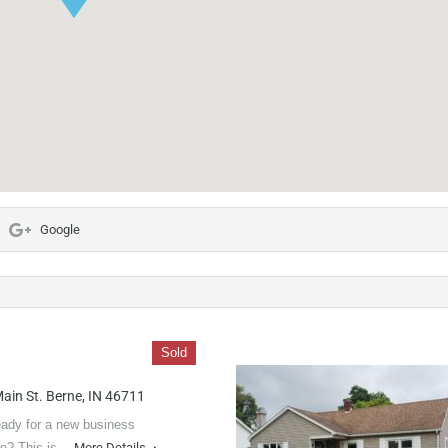
Google
Sold
ain St. Berne, IN 46711
ady for a new business
re? This is…
More Details