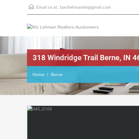
Email us at :
bartlehman66@gmail.com
318 Windridge Trail Berne, IN
Home
Berne