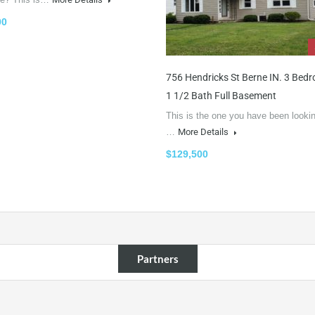
00
756 Hendricks St Berne IN. 3 Bed
1 1/2 Bath Full Basement
This is the one you have been lookin
…
More Details
$129,500
Partners