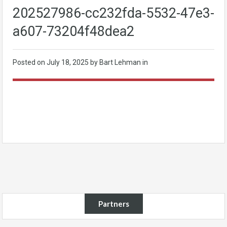
202527986-cc232fda-5532-47e3-
a607-73204f48dea2
Posted on
July 18, 2025
by Bart Lehman in
Partners