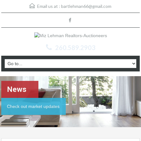
Email us at :
bartlehman66@gmail.com
260.589.2903
News
Check out market updates