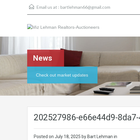
Email us at :
bartlehman66@gmail.com
News
Check out market updates
202527986-e66e44d9-8da7-
Posted on
July 18, 2025
by Bart Lehman in