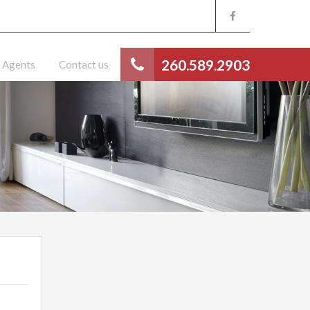
260.589.2903
Agents
Contact us