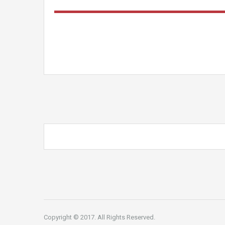
Copyright © 2017. All Rights Reserved.