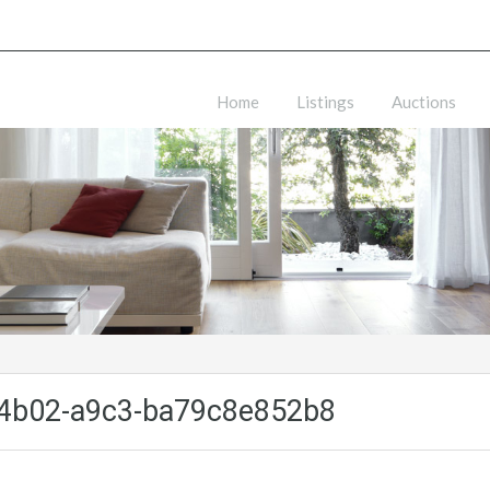
Home
Listings
Auctions
4b02-a9c3-ba79c8e852b8