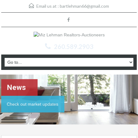
Email us at :
bartlehman66@gmail.com
260.589.2903
News
Check out market updates