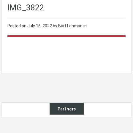
IMG_3822
Posted on
July 16, 2022
by Bart Lehman in
Partners