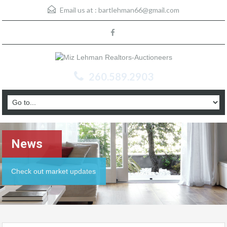
Email us at :
bartlehman66@gmail.com
260.589.2903
News
Check out market updates