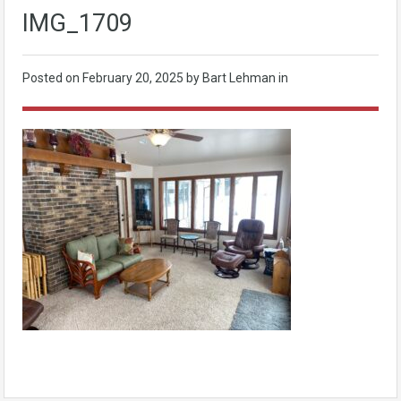
IMG_1709
Posted on
February 20, 2025
by Bart Lehman in