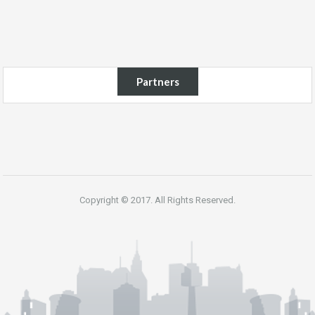
Partners
Copyright © 2017. All Rights Reserved.