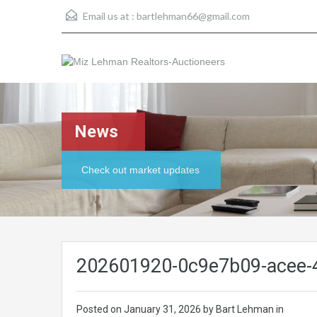
Email us at :
bartlehman66@gmail.com
News
Check out market updates
202601920-0c9e7b09-acee-
Posted on
January 31, 2026
by Bart Lehman in