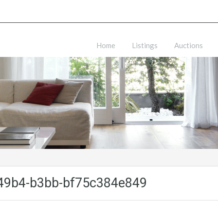
Home
Listings
Auctions
49b4-b3bb-bf75c384e849