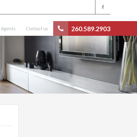
260.589.2903
Agents
Contact us