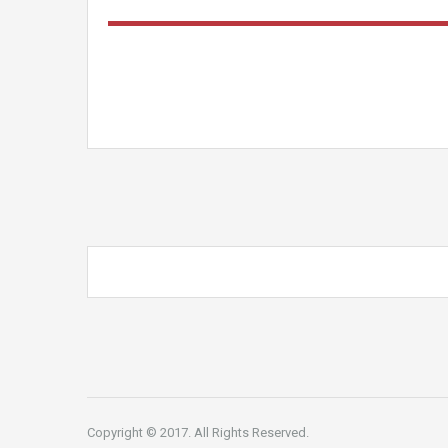
Copyright © 2017. All Rights Reserved.