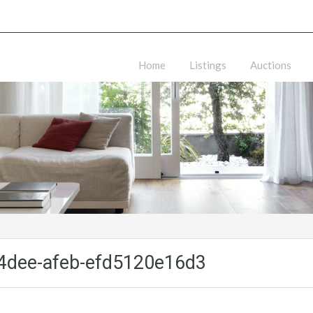
Home
Listings
Auctions
4dee-afeb-efd5120e16d3