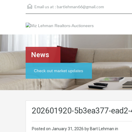
Email us at :
bartlehman66@gmail.com
News
Check out market updates
202601920-5b3ea377-ead2-
Posted on
January 31, 2026
by Bart Lehman in