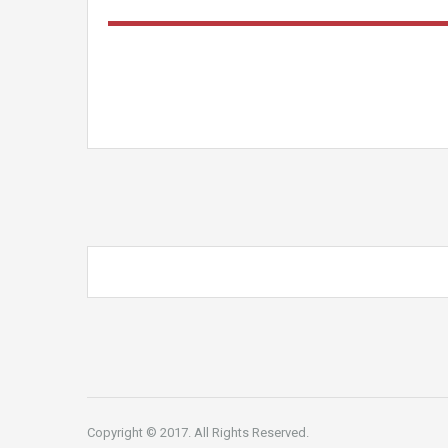
Copyright © 2017. All Rights Reserved.