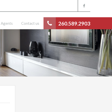
260.589.2903
Agents
Contact us