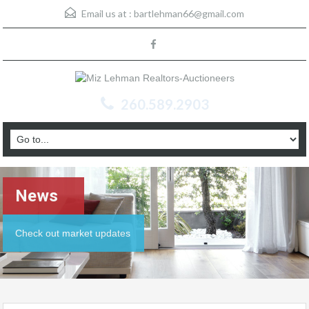
Email us at :
bartlehman66@gmail.com
260.589.2903
News
Check out market updates