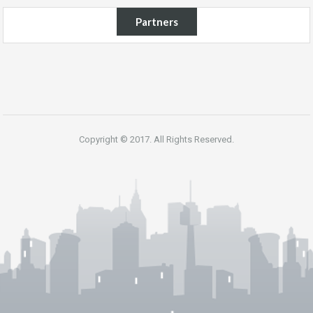
Partners
Copyright © 2017. All Rights Reserved.