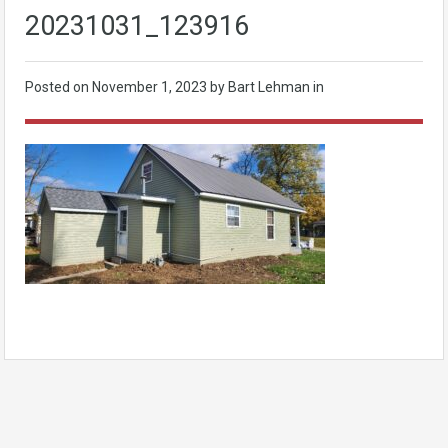
20231031_123916
Posted on
November 1, 2023
by Bart Lehman in