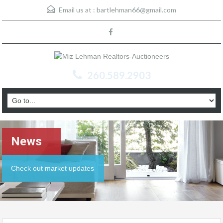
Email us at :
bartlehman66@gmail.com
260.589.2903
News
Check out market updates