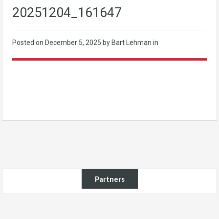
20251204_161647
Posted on
December 5, 2025
by Bart Lehman in
Partners