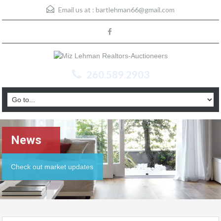
Email us at :
bartlehman66@gmail.com
260.589.2903
News
Check out market updates