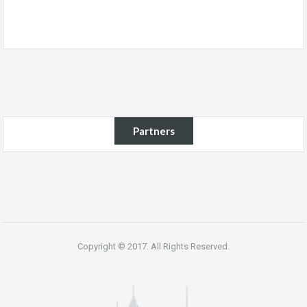
Partners
Copyright © 2017. All Rights Reserved.