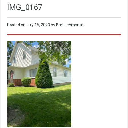
IMG_0167
Posted on
July 15, 2023
by Bart Lehman in